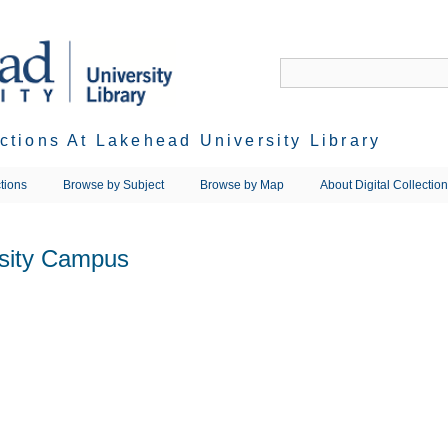
ections At Lakehead University Library
tions
Browse by Subject
Browse by Map
About Digital Collectio
rsity Campus