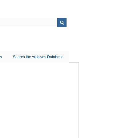
ns
Search the Archives Database