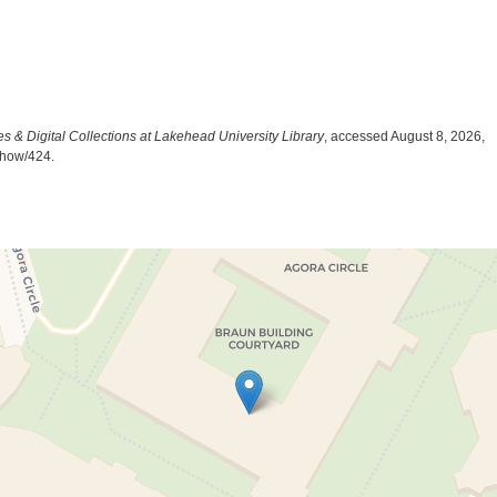
es & Digital Collections at Lakehead University Library
, accessed August 8, 2026,
/show/424
.