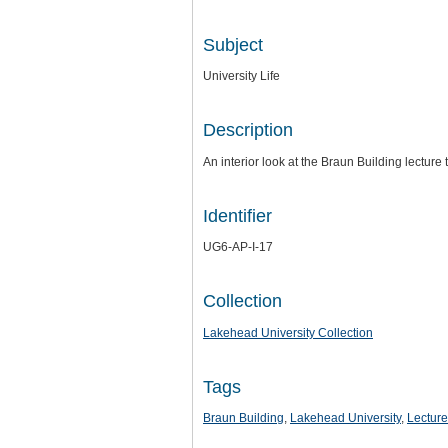
Subject
University Life
Description
An interior look at the Braun Building lecture 
Identifier
UG6-AP-I-17
Collection
Lakehead University Collection
Tags
Braun Building
,
Lakehead University
,
Lectur