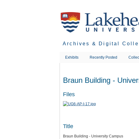
Skip
to
main
content
Archives & Digital Coll
Exhibits
Recently Posted
Collec
Braun Building - Unive
Files
Title
Braun Building - University Campus