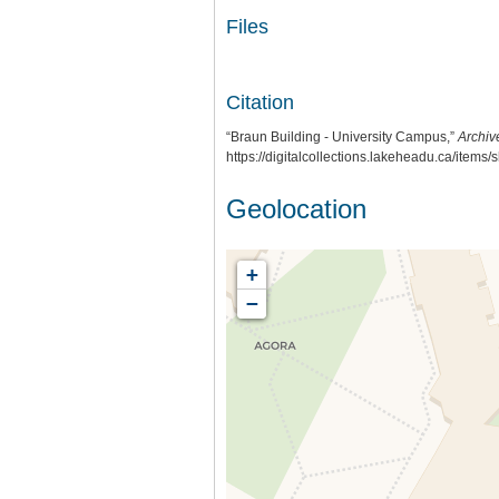
Files
Citation
“Braun Building - University Campus,”
Archiv
https://digitalcollections.lakeheadu.ca/items
Geolocation
+
−