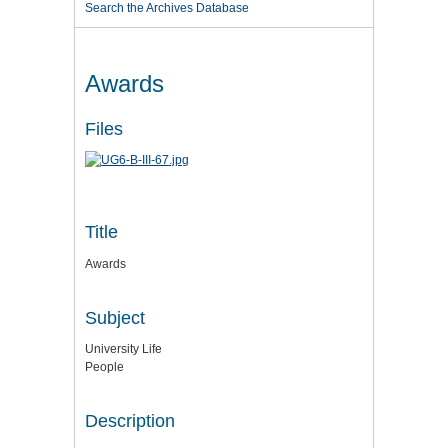
Search the Archives Database
Awards
Files
Title
Awards
Subject
University Life
People
Description