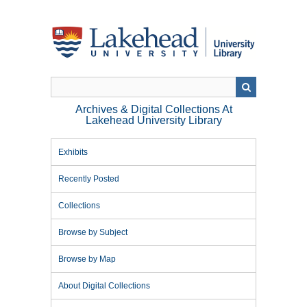
Skip
to
main
content
Archives & Digital Collections At
Lakehead University Library
Exhibits
Recently Posted
Collections
Browse by Subject
Browse by Map
About Digital Collections