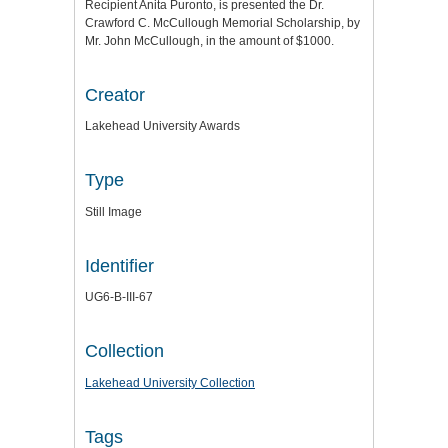
Recipient Anita Puronto, is presented the Dr.
Crawford C. McCullough Memorial Scholarship, by
Mr. John McCullough, in the amount of $1000.
Creator
Lakehead University Awards
Type
Still Image
Identifier
UG6-B-III-67
Collection
Lakehead University Collection
Tags