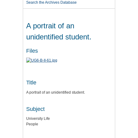
Search the Archives Database
A portrait of an
unidentified student.
Files
Title
A portrait of an unidentified student.
Subject
University Life
People