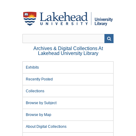
Skip
to
main
content
Archives & Digital Collections At
Lakehead University Library
Exhibits
Recently Posted
Collections
Browse by Subject
Browse by Map
About Digital Collections