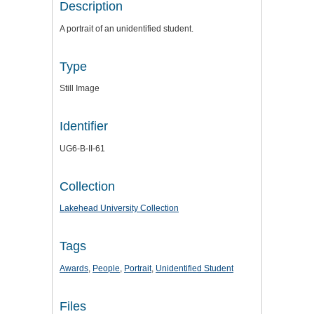
Description
A portrait of an unidentified student.
Type
Still Image
Identifier
UG6-B-II-61
Collection
Lakehead University Collection
Tags
Awards
,
People
,
Portrait
,
Unidentified Student
Files