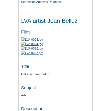
Search the Archives Database
LVA artist Jean Belluz
Files
Title
LVA artist Jean Belluz
Subject
Arts
Description