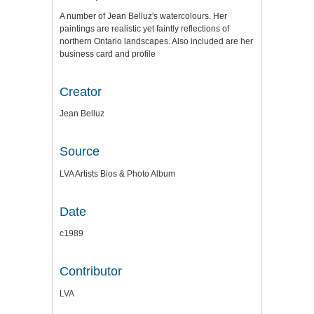
A number of Jean Belluz's watercolours. Her
paintings are realistic yet faintly reflections of
northern Ontario landscapes. Also included are her
business card and profile
Creator
Jean Belluz
Source
LVA Artists Bios & Photo Album
Date
c1989
Contributor
LVA