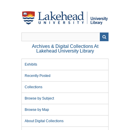
Skip
to
main
content
Archives & Digital Collections At
Lakehead University Library
Exhibits
Recently Posted
Collections
Browse by Subject
Browse by Map
About Digital Collections