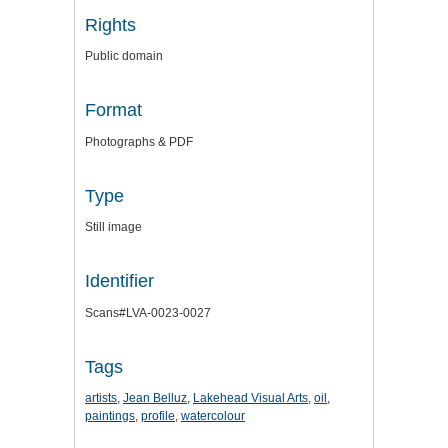
Rights
Public domain
Format
Photographs & PDF
Type
Still image
Identifier
Scans#LVA-0023-0027
Tags
artists
,
Jean Belluz
,
Lakehead Visual Arts
,
oil
,
paintings
,
profile
,
watercolour