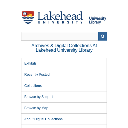
Skip
to
main
content
Archives & Digital Collections At
Lakehead University Library
Exhibits
Recently Posted
Collections
Browse by Subject
Browse by Map
About Digital Collections