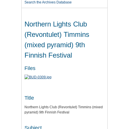
Search the Archives Database
Northern Lights Club
(Revontulet) Timmins
(mixed pyramid) 9th
Finnish Festival
Files
Title
Northern Lights Club (Revontulet) Timmins (mixed
pyramid) 9th Finnish Festival
Subject