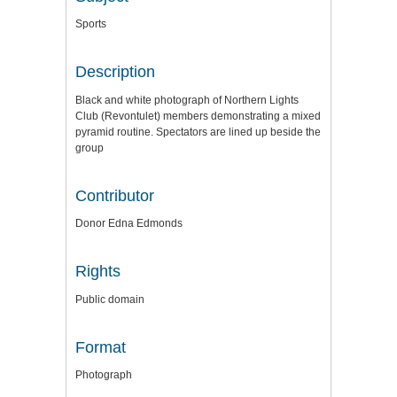
Sports
Description
Black and white photograph of Northern Lights
Club (Revontulet) members demonstrating a mixed
pyramid routine. Spectators are lined up beside the
group
Contributor
Donor Edna Edmonds
Rights
Public domain
Format
Photograph