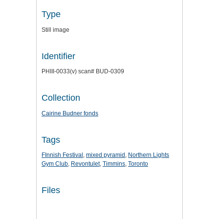
Type
Still image
Identifier
PHIII-0033(v) scan# BUD-0309
Collection
Cairine Budner fonds
Tags
FInnish Festival
,
mixed pyramid
,
Northern Lights
Gym Club
,
Revontulet
,
Timmins
,
Toronto
Files