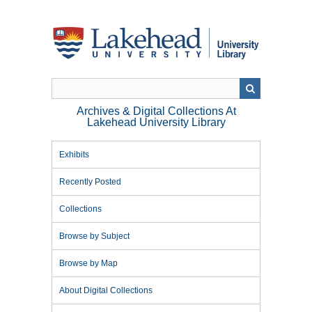
Skip
to
main
content
Archives & Digital Collections At
Lakehead University Library
Exhibits
Recently Posted
Collections
Browse by Subject
Browse by Map
About Digital Collections