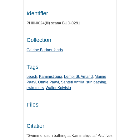
Identifier
PHIII-0024(iii) scan# BUD-0291
Collection
Cairine Budner fonds
Tags
beach
,
Kaministiquia
,
Lempi St. Amand
,
Mamie
Paavi
,
Onnie Paavi
,
Santeri Anttila
,
sun bathing
,
swimmers
,
Walter Koivisto
Files
Citation
“Swimmers sun bathing at Kaministiquia,”
Archives