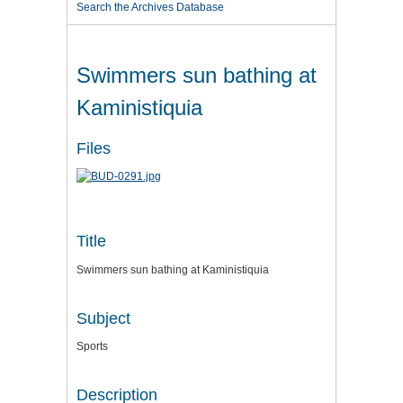
Search the Archives Database
Swimmers sun bathing at
Kaministiquia
Files
Title
Swimmers sun bathing at Kaministiquia
Subject
Sports
Description