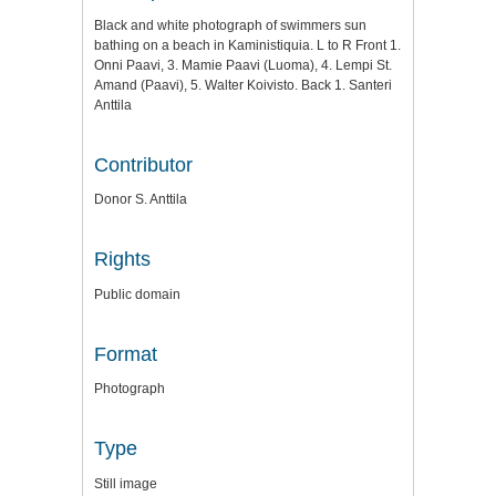
Black and white photograph of swimmers sun
bathing on a beach in Kaministiquia. L to R Front 1.
Onni Paavi, 3. Mamie Paavi (Luoma), 4. Lempi St.
Amand (Paavi), 5. Walter Koivisto. Back 1. Santeri
Anttila
Contributor
Donor S. Anttila
Rights
Public domain
Format
Photograph
Type
Still image