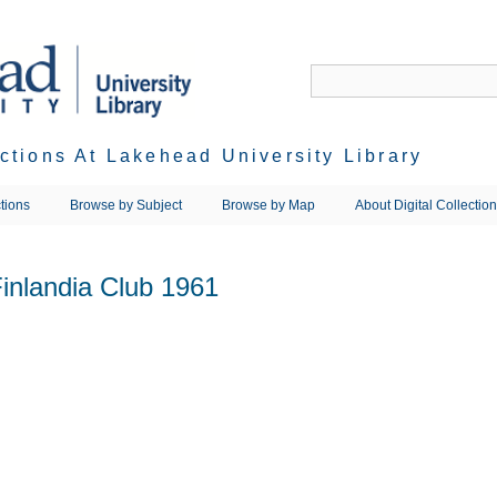
ections At Lakehead University Library
tions
Browse by Subject
Browse by Map
About Digital Collectio
inlandia Club 1961