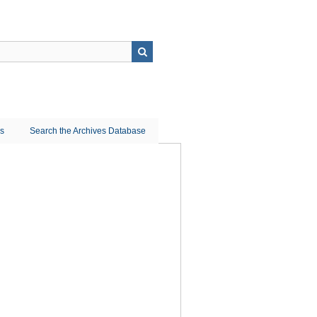
ns
Search the Archives Database