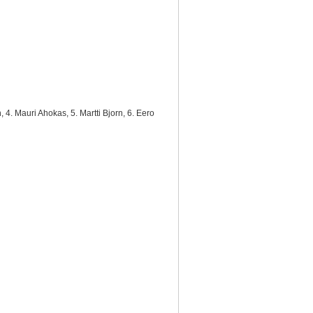
 4. Mauri Ahokas, 5. Martti Bjorn, 6. Eero