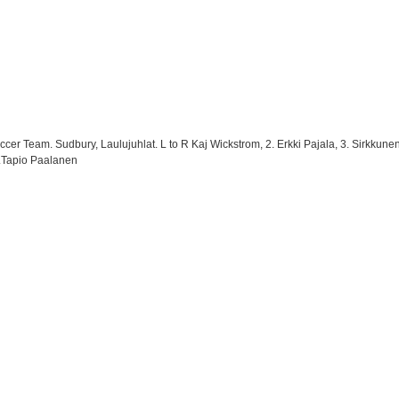
er Team. Sudbury, Laulujuhlat. L to R Kaj Wickstrom, 2. Erkki Pajala, 3. Sirkkunen,
9.Tapio Paalanen