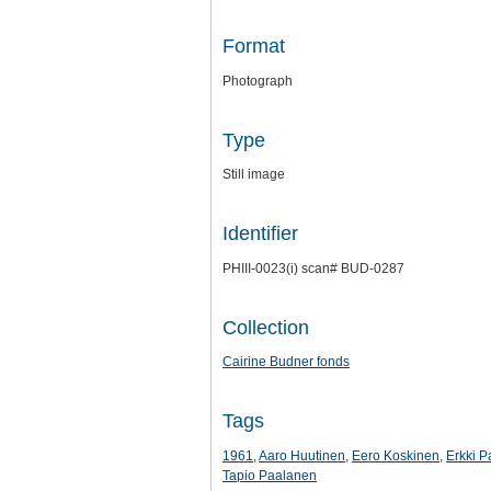
Format
Photograph
Type
Still image
Identifier
PHIII-0023(i) scan# BUD-0287
Collection
Cairine Budner fonds
Tags
1961
,
Aaro Huutinen
,
Eero Koskinen
,
Erkki P
Tapio Paalanen