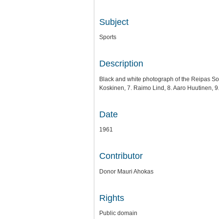
Subject
Sports
Description
Black and white photograph of the Reipas Socc
Koskinen, 7. Raimo Lind, 8. Aaro Huutinen, 
Date
1961
Contributor
Donor Mauri Ahokas
Rights
Public domain