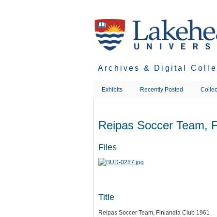
Skip
to
main
content
Archives & Digital Coll
Exhibits
Recently Posted
Collec
Reipas Soccer Team, F
Files
Title
Reipas Soccer Team, Finlandia Club 1961