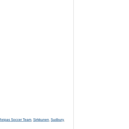
Reipas Soccer Team
,
Sirkkunen
,
Sudbury
,