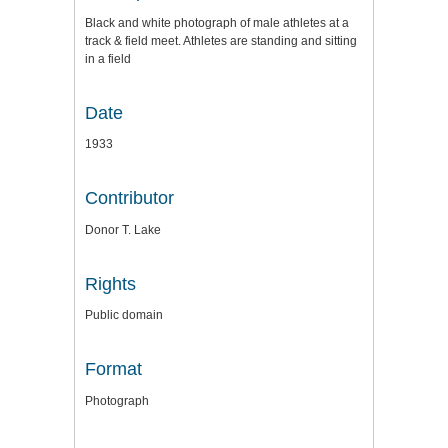
Black and white photograph of male athletes at a
track & field meet. Athletes are standing and sitting
in a field
Date
1933
Contributor
Donor T. Lake
Rights
Public domain
Format
Photograph