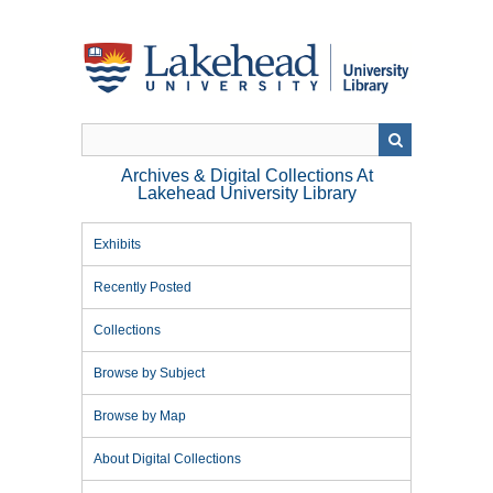
Skip
to
main
content
Archives & Digital Collections At
Lakehead University Library
Exhibits
Recently Posted
Collections
Browse by Subject
Browse by Map
About Digital Collections