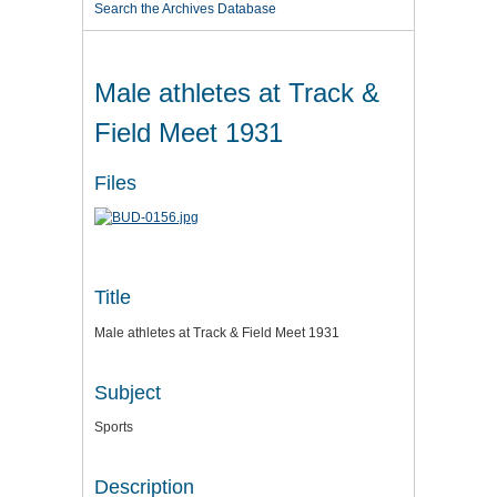
Search the Archives Database
Male athletes at Track &
Field Meet 1931
Files
Title
Male athletes at Track & Field Meet 1931
Subject
Sports
Description