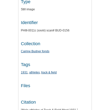
Type
Still image
Identifier
PHIII-0011c (xxviii) scan# BUD-0156
Collection
Cairine Budner fonds
Tags
1931
,
athletes
,
track & field
Files
Citation
“Male athletes at Track & Field Meet 1931,”