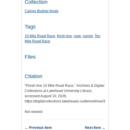
Collection
Cairine Budner fonds
Tags
10 Mile Road Race
,
finish line
,
rope
,
runner
,
Ten
Mile Road Race
Files
Citation
“Finish line 10 Mile Road Race,”
Archives & Digital
Collections at Lakehead University Library
,
accessed August 10, 2026,
https://digitalcollections.lakeheadu.ca/items/show/3036
.
Not viewed
← Previous Item
Next Item →