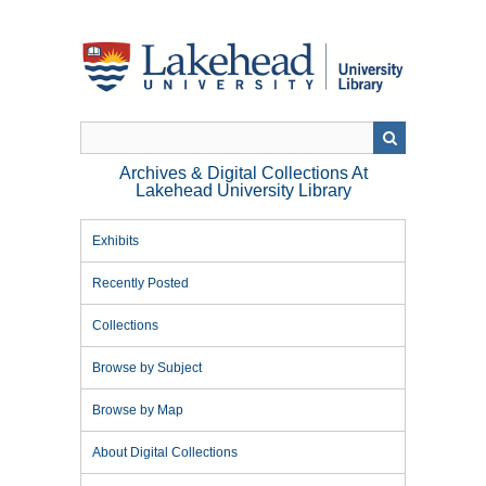
Skip
to
main
content
Archives & Digital Collections At
Lakehead University Library
Exhibits
Recently Posted
Collections
Browse by Subject
Browse by Map
About Digital Collections