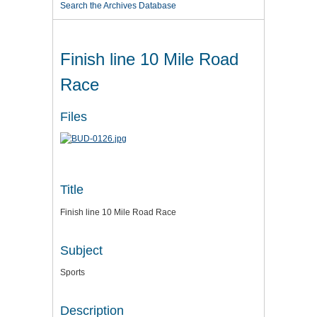
Search the Archives Database
Finish line 10 Mile Road
Race
Files
Title
Finish line 10 Mile Road Race
Subject
Sports
Description