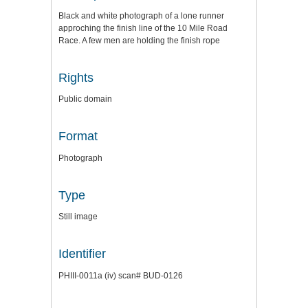
Black and white photograph of a lone runner
approching the finish line of the 10 Mile Road
Race. A few men are holding the finish rope
Rights
Public domain
Format
Photograph
Type
Still image
Identifier
PHIII-0011a (iv) scan# BUD-0126