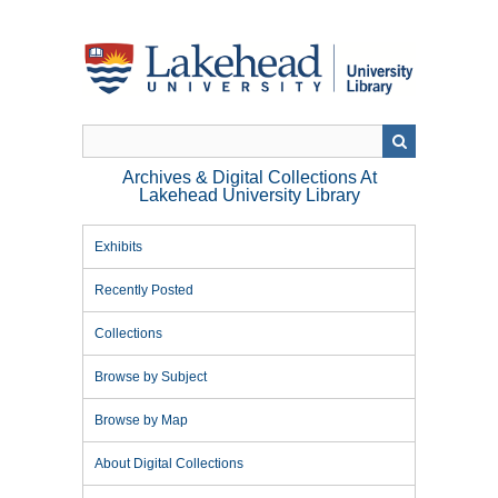
Skip
to
main
content
Archives & Digital Collections At
Lakehead University Library
Exhibits
Recently Posted
Collections
Browse by Subject
Browse by Map
About Digital Collections