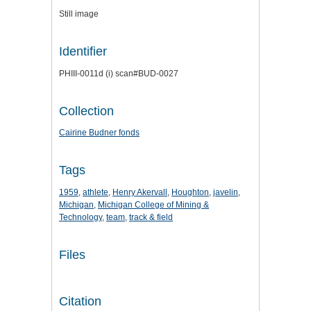
Still image
Identifier
PHIII-0011d (i) scan#BUD-0027
Collection
Cairine Budner fonds
Tags
1959
,
athlete
,
Henry Akervall
,
Houghton
,
javelin
,
Michigan
,
Michigan College of Mining &
Technology
,
team
,
track & field
Files
Citation