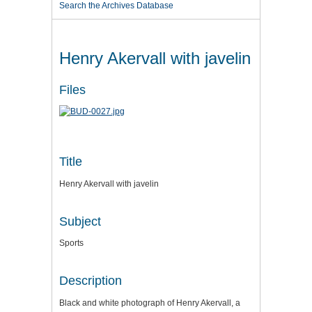
Search the Archives Database
Henry Akervall with javelin
Files
Title
Henry Akervall with javelin
Subject
Sports
Description
Black and white photograph of Henry Akervall, a