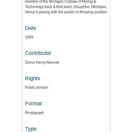
member of the Michigan College of Mining &
Technology track & field team, Houghton, Michigan.
Henry is posing with the javelin in throwing position
Date
1959
Contributor
Donor Henry Akervall
Rights
Public domain
Format
Photograph
Type