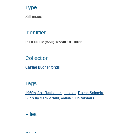
Type
Still image
Identifier
PHIII-0011c (xxxii) scan#BUD-0023
Collection
Cairine Budner fonds
Tags
1960's
,
Anti Rauhanen
,
athletes
,
Raimo Salmela
,
Sudbury
,
track & field
,
Voima Club
,
winners
Files