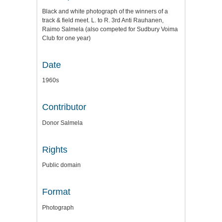
Black and white photograph of the winners of a
track & field meet. L. to R. 3rd Anti Rauhanen,
Raimo Salmela (also competed for Sudbury Voima
Club for one year)
Date
1960s
Contributor
Donor Salmela
Rights
Public domain
Format
Photograph