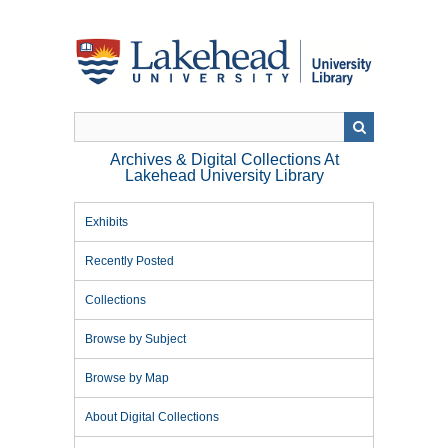
Skip
to
main
content
Archives & Digital Collections At
Lakehead University Library
Exhibits
Recently Posted
Collections
Browse by Subject
Browse by Map
About Digital Collections