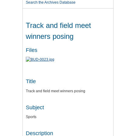
Search the Archives Database
Track and field meet
winners posing
Files
Title
Track and field meet winners posing
Subject
Sports
Description