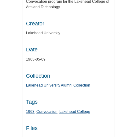
Convocation program for the Lakehead College of
Arts and Technology.
Creator
Lakehead University
Date
1963-05-09
Collection
Lakehead University Alumni Collection
Tags
1963
,
Convocation
,
Lakehead College
Files