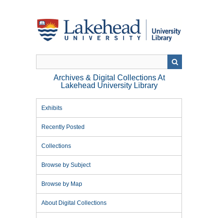
Skip
to
main
content
Archives & Digital Collections At
Lakehead University Library
Exhibits
Recently Posted
Collections
Browse by Subject
Browse by Map
About Digital Collections