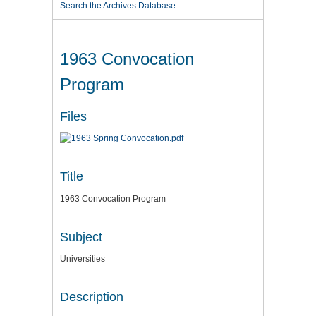
Search the Archives Database
1963 Convocation
Program
Files
Title
1963 Convocation Program
Subject
Universities
Description