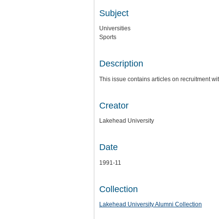
Subject
Universities
Sports
Description
This issue contains articles on recruitment w
Creator
Lakehead University
Date
1991-11
Collection
Lakehead University Alumni Collection