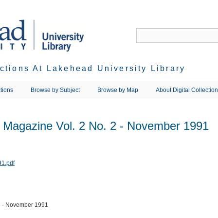
ections At Lakehead University Library
tions
Browse by Subject
Browse by Map
About Digital Collectio
s Magazine Vol. 2 No. 2 - November 1991
 2 - November 1991