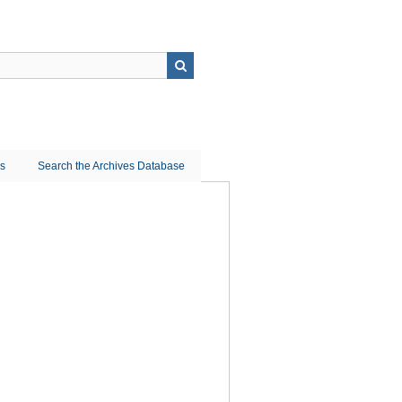
ns
Search the Archives Database