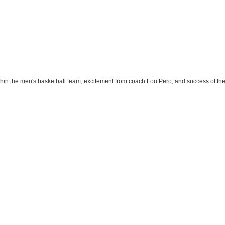
ithin the men's basketball team, excitement from coach Lou Pero, and success of th