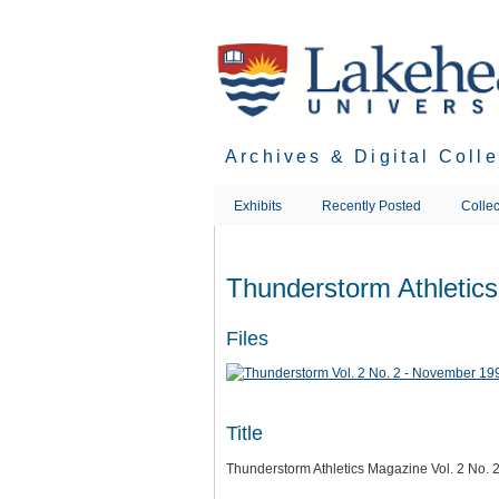
Skip
to
main
content
Archives & Digital Coll
Exhibits
Recently Posted
Collec
Thunderstorm Athletic
Files
Title
Thunderstorm Athletics Magazine Vol. 2 No.