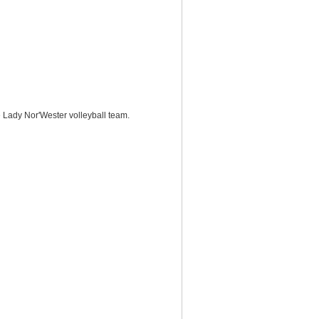
e Lady Nor'Wester volleyball team.