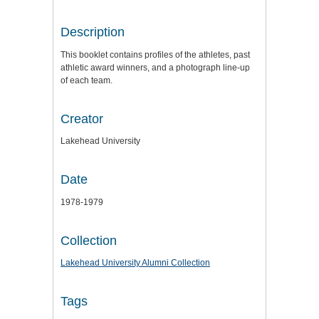
Description
This booklet contains profiles of the athletes, past
athletic award winners, and a photograph line-up
of each team.
Creator
Lakehead University
Date
1978-1979
Collection
Lakehead University Alumni Collection
Tags