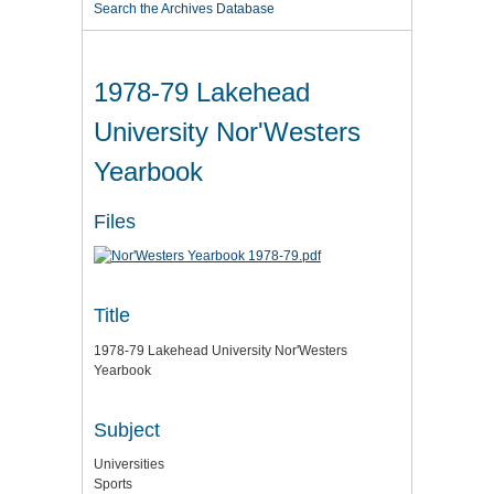
Search the Archives Database
1978-79 Lakehead
University Nor'Westers
Yearbook
Files
Title
1978-79 Lakehead University Nor'Westers
Yearbook
Subject
Universities
Sports