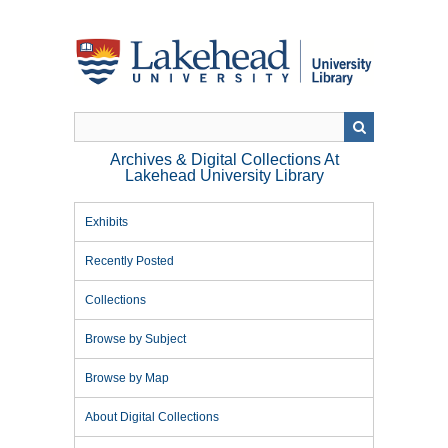
Skip
to
main
content
Archives & Digital Collections At
Lakehead University Library
Exhibits
Recently Posted
Collections
Browse by Subject
Browse by Map
About Digital Collections