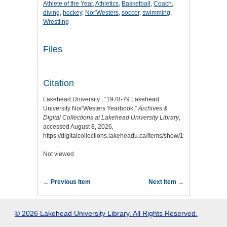
Athlete of the Year
,
Athletics
,
Basketball
,
Coach
,
diving
,
hockey
,
Nor'Westers
,
soccer
,
swimming
,
Wrestling
Files
Citation
Lakehead University , “1978-79 Lakehead
University Nor'Westers Yearbook,”
Archives &
Digital Collections at Lakehead University Library
,
accessed August 8, 2026,
https://digitalcollections.lakeheadu.ca/items/show/1974
.
Not viewed
← Previous Item
Next Item →
© 2026 Lakehead University Library. All Rights Reserved.