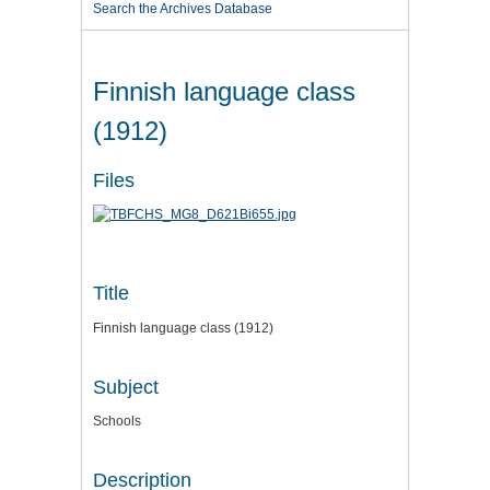
Search the Archives Database
Finnish language class
(1912)
Files
Title
Finnish language class (1912)
Subject
Schools
Description