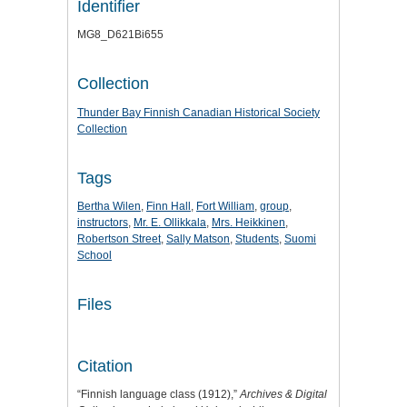
Identifier
MG8_D621Bi655
Collection
Thunder Bay Finnish Canadian Historical Society
Collection
Tags
Bertha Wilen
,
Finn Hall
,
Fort William
,
group
,
instructors
,
Mr. E. Ollikkala
,
Mrs. Heikkinen
,
Robertson Street
,
Sally Matson
,
Students
,
Suomi
School
Files
Citation
“Finnish language class (1912),”
Archives & Digital