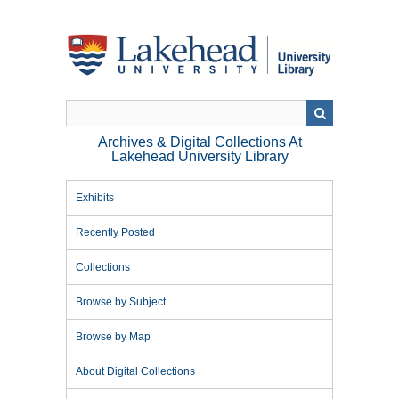
Skip
to
main
content
Archives & Digital Collections At
Lakehead University Library
Exhibits
Recently Posted
Collections
Browse by Subject
Browse by Map
About Digital Collections