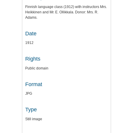
Finnish language class (1912) with instructors Mrs.
Heikkinen and Mr. E. Ollikkala. Donor: Mrs. R.
Adams.
Date
1912
Rights
Public domain
Format
JPG
Type
Still image