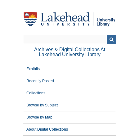
Skip
to
main
content
Archives & Digital Collections At
Lakehead University Library
Exhibits
Recently Posted
Collections
Browse by Subject
Browse by Map
About Digital Collections