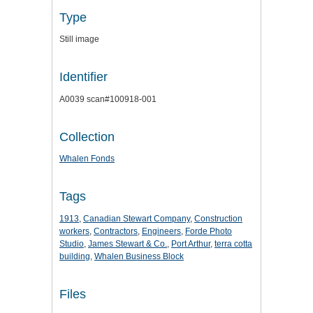
Type
Still image
Identifier
A0039 scan#100918-001
Collection
Whalen Fonds
Tags
1913
,
Canadian Stewart Company
,
Construction
workers
,
Contractors
,
Engineers
,
Forde Photo
Studio
,
James Stewart & Co.
,
Port Arthur
,
terra cotta
building
,
Whalen Business Block
Files