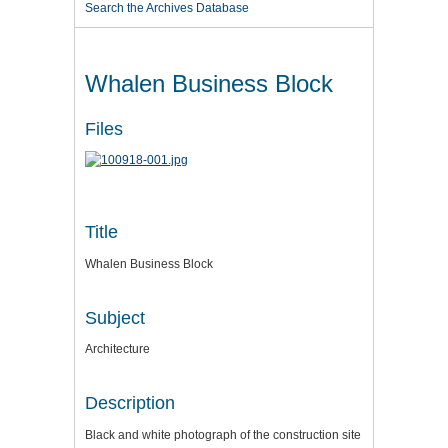
Search the Archives Database
Whalen Business Block
Files
Title
Whalen Business Block
Subject
Architecture
Description
Black and white photograph of the construction site