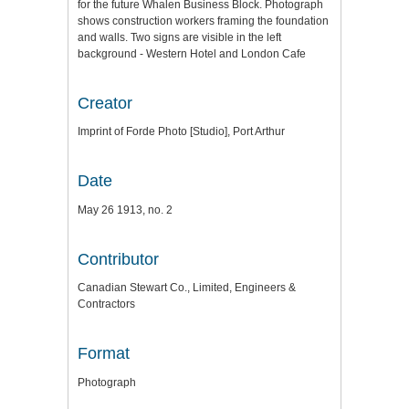
for the future Whalen Business Block. Photograph
shows construction workers framing the foundation
and walls. Two signs are visible in the left
background - Western Hotel and London Cafe
Creator
Imprint of Forde Photo [Studio], Port Arthur
Date
May 26 1913, no. 2
Contributor
Canadian Stewart Co., Limited, Engineers &
Contractors
Format
Photograph