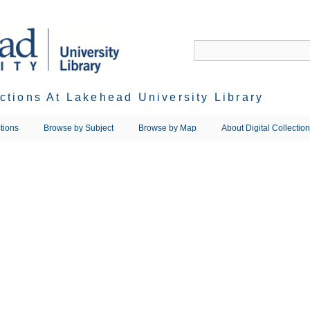
ections At Lakehead University Library
tions
Browse by Subject
Browse by Map
About Digital Collectio