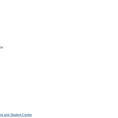
tre
re and Student Centre