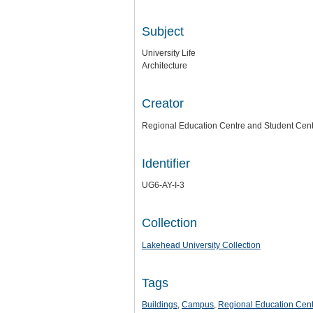
Subject
University Life
Architecture
Creator
Regional Education Centre and Student Cen
Identifier
UG6-AY-I-3
Collection
Lakehead University Collection
Tags
Buildings
,
Campus
,
Regional Education Cent