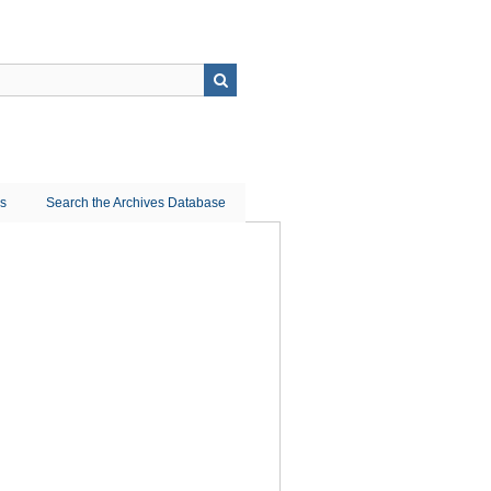
ns
Search the Archives Database