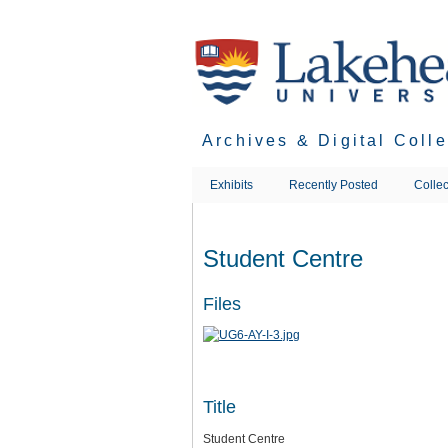
Skip
to
main
content
Archives & Digital Coll
Exhibits
Recently Posted
Collec
Student Centre
Files
Title
Student Centre