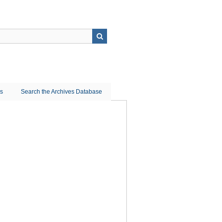
ns
Search the Archives Database