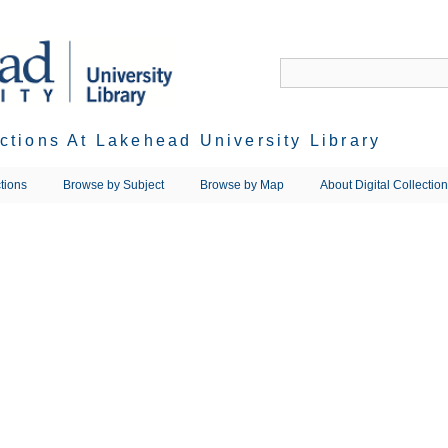
ections At Lakehead University Library
tions
Browse by Subject
Browse by Map
About Digital Collectio