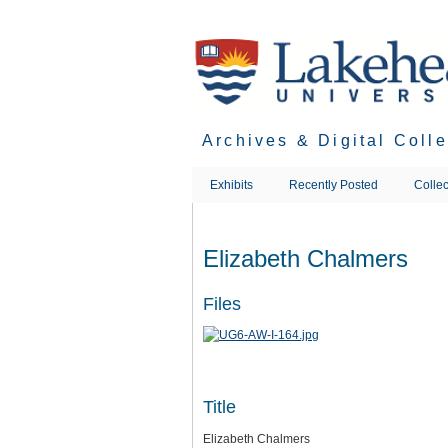
Skip
to
main
content
Archives & Digital Coll
Exhibits
Recently Posted
Collec
Elizabeth Chalmers
Files
Title
Elizabeth Chalmers