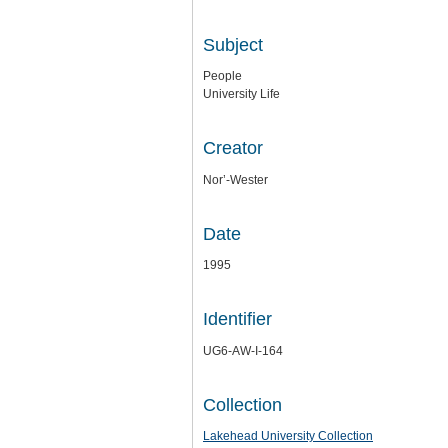
Subject
People
University Life
Creator
Nor’-Wester
Date
1995
Identifier
UG6-AW-I-164
Collection
Lakehead University Collection