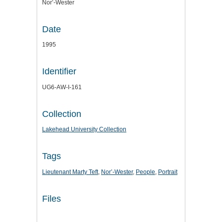
Nor’-Wester
Date
1995
Identifier
UG6-AW-I-161
Collection
Lakehead University Collection
Tags
Lieutenant Marty Teft
,
Nor’-Wester
,
People
,
Portrait
Files