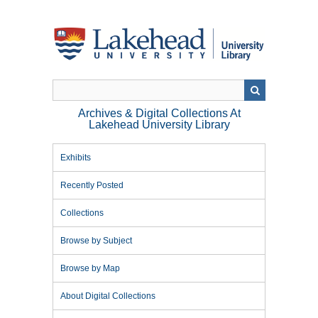
Skip
to
main
content
Archives & Digital Collections At
Lakehead University Library
Exhibits
Recently Posted
Collections
Browse by Subject
Browse by Map
About Digital Collections