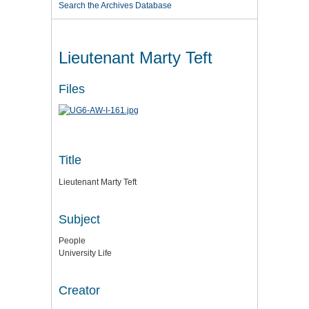
Search the Archives Database
Lieutenant Marty Teft
Files
Title
Lieutenant Marty Teft
Subject
People
University Life
Creator