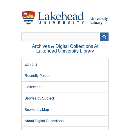
Skip
to
main
content
Archives & Digital Collections At
Lakehead University Library
Exhibits
Recently Posted
Collections
Browse by Subject
Browse by Map
About Digital Collections