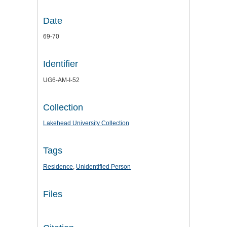
Date
69-70
Identifier
UG6-AM-I-52
Collection
Lakehead University Collection
Tags
Residence
,
Unidentified Person
Files