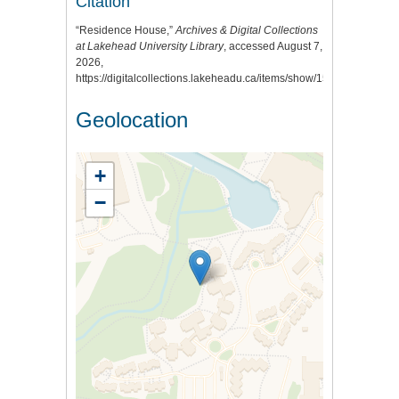
Citation
“Residence House,”
Archives & Digital Collections
at Lakehead University Library
, accessed August 7,
2026,
https://digitalcollections.lakeheadu.ca/items/show/159
.
Geolocation
+
−