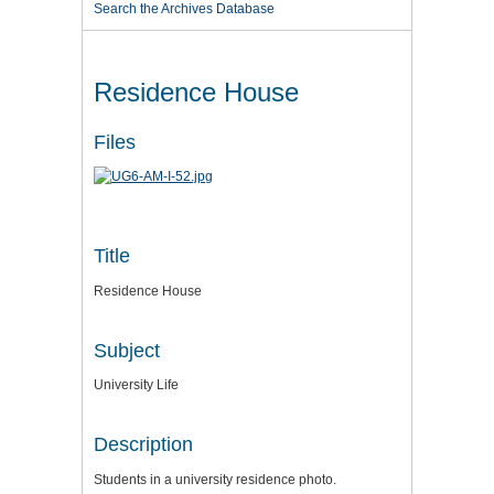
Search the Archives Database
Residence House
Files
Title
Residence House
Subject
University Life
Description
Students in a university residence photo.