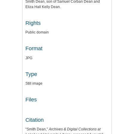
Smith Dean, son of Samuel Corban Dean and
Eliza Hall Kelly Dean.
Rights
Public domain
Format
JPG
Type
Still image
Files
Citation
“Smith Dean,”
Archives & Digital Collections at