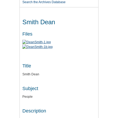
Search the Archives Database
Smith Dean
Files
Title
Smith Dean
Subject
People
Description