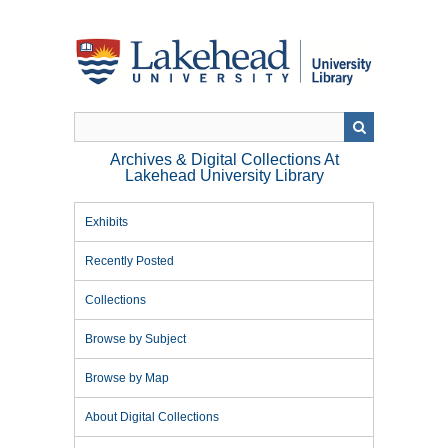
Skip
to
main
content
Archives & Digital Collections At
Lakehead University Library
Exhibits
Recently Posted
Collections
Browse by Subject
Browse by Map
About Digital Collections