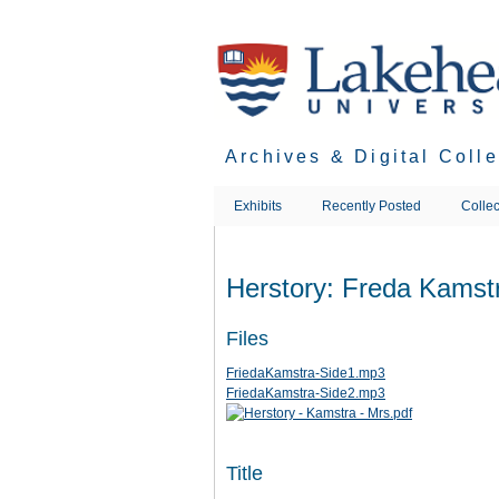
Skip
to
main
content
Archives & Digital Coll
Exhibits
Recently Posted
Collec
Herstory: Freda Kamst
Files
FriedaKamstra-Side1.mp3
FriedaKamstra-Side2.mp3
Title