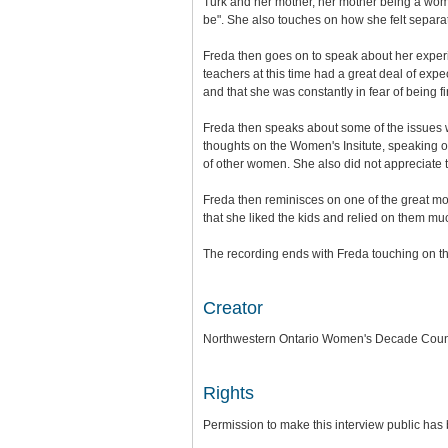
Turk and her mother, her mother being a wo
be". She also touches on how she felt separat
Freda then goes on to speak about her exper
teachers at this time had a great deal of expe
and that she was constantly in fear of being fi
Freda then speaks about some of the issues w
thoughts on the Women's Insitute, speaking 
of other women. She also did not appreciate t
Freda then reminisces on one of the great mo
that she liked the kids and relied on them mu
The recording ends with Freda touching on t
Creator
Northwestern Ontario Women's Decade Coun
Rights
Permission to make this interview public has