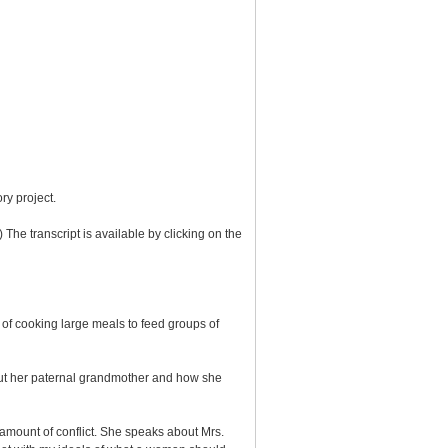
ry project.
 The transcript is available by clicking on the
f cooking large meals to feed groups of
out her paternal grandmother and how she
e amount of conflict. She speaks about Mrs.