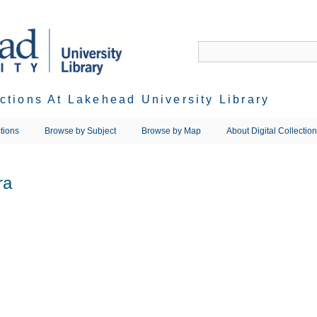
ections At Lakehead University Library
tions
Browse by Subject
Browse by Map
About Digital Collectio
ra