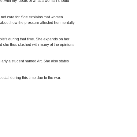
et with my ideals of what a woman should
not care for. She explains that women
ks about how the pressure affected her mentally
ple's during that time. She expands on her
d she thus clashed with many of the opinions
arly a student named Art. She also states
ial during this time due to the war.