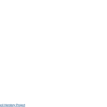
l Herstory Project