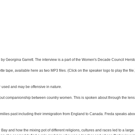
 by Georgina Garrett. The interview is a part of the Women's Decade Council Hersto
te tape, available here as two MP3 files. (Click on the speaker logo to play the file.)
r used and may be offensive in nature.
out companionship between country women. This is spoken about through the lens o
amilies past including their immigration from England to Canada. Freda speaks ab
 Bay and how the mixing pot of different religions, cultures and races led to a larg