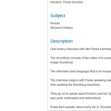
Herstory: Freda Kamstra
Subject
People
Women's History
Description
Oral history interview with Mrs Freda Kamstra
The recording consists of two sides of a casset
image thumbnail.
The interview uses language that is no longe
The interview begins with Freda speaking ab
men working the threshing machines.
They go on to speak about Freda's and her f
was quite hotheaded and determined.
Freda then speaks about early life in Thunder