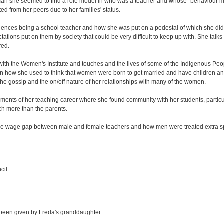
man she seemed to find a role model in who was a teacher and whose "behaviour m
ed from her peers due to her families' status.
iences being a school teacher and how she was put on a pedestal of which she did 
ctations put on them by society that could be very difficult to keep up with. She tal
red.
ith the Women's Institute and touches and the lives of some of the Indigenous Peo
on how she used to think that women were born to get married and have children an
he gossip and the on/off nature of her relationships with many of the women.
ments of her teaching career where she found community with her students, particul
ch more than the parents.
he wage gap between male and female teachers and how men were treated extra spec
cil
 been given by Freda's granddaughter.