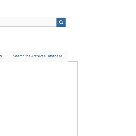
ns
Search the Archives Database