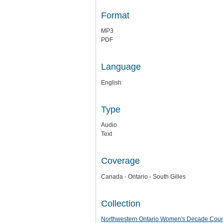
Format
MP3
PDF
Language
English
Type
Audio
Text
Coverage
Canada - Ontario - South Gilles
Collection
Northwestern Ontario Women's Decade Counci