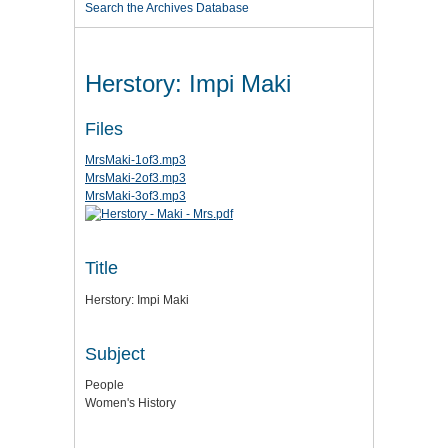
Search the Archives Database
Herstory: Impi Maki
Files
MrsMaki-1of3.mp3
MrsMaki-2of3.mp3
MrsMaki-3of3.mp3
Title
Herstory: Impi Maki
Subject
People
Women's History