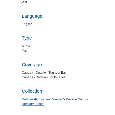
PDF
Language
English
Type
Audio
Text
Coverage
Canada - Ontario - Thunder Bay
Canada - Ontario - South Gilles
Collection
Northwestern Ontario Women's Decade Council
Herstory Project