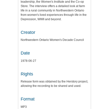
leadership, the Women's Institute and the Co-op
Store. The interview offers a detailed look at farm
life in a rural community in Northwestern Ontario
from women's lived experiences through life in the
Depression, WWII and beyond.
Creator
Northwestern Ontario Women's Decade Council
Date
1978-06-27
Rights
Release form was obtained by the Herstory project,
allowing the recording to be shared and used.
Format
MP3