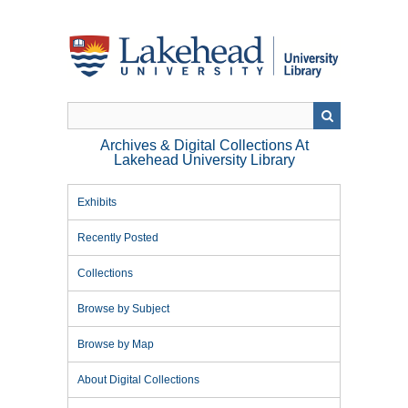
Skip
to
main
content
Archives & Digital Collections At
Lakehead University Library
Exhibits
Recently Posted
Collections
Browse by Subject
Browse by Map
About Digital Collections