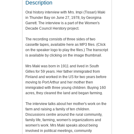
Description
Oral history interview with Mrs. Impi (Tissari) Maki
in Thunder Bay on June 27, 1978, by Georgina
Garrett. The interview is a part of the Women's
Decade Council Herstory project.
The recording consists of three sides of two
cassette tapes, available here as MP3 files. (Click
on the speaker logo to play the files.) The transcript
is available by clicking on the image thumbnail.
Mrs Maki was born in 1911 and lived in South
Gilles for 59 years. Her father immigrated from
Finland and worked in the US for two years before
moving to Port Arthur and her mother then
immigrated with three young children. Buying 160
acres, they cleared the land and began farming.
The interview talks about her mother's work on the
farm and raising a family of ten children.
Discussions centre around the rural community,
family life, farming, women's organizations and
women's work. Mrs Maki speaks about being
involved in political meetings, community