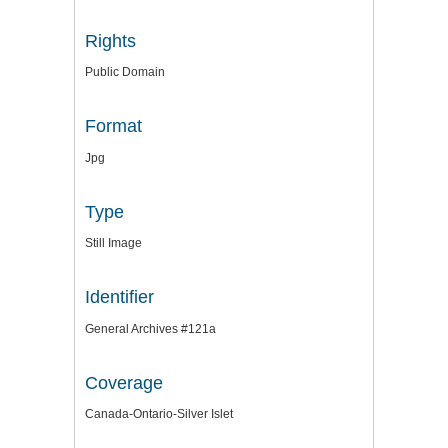
Rights
Public Domain
Format
Jpg
Type
Still Image
Identifier
General Archives #121a
Coverage
Canada-Ontario-Silver Islet