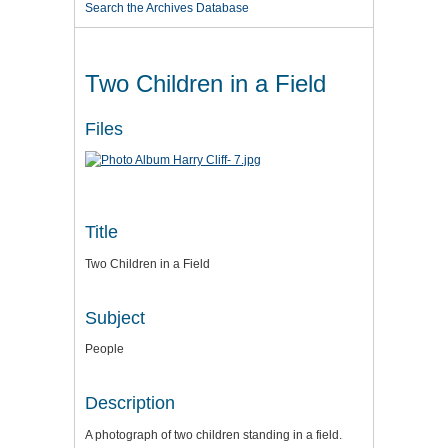
Search the Archives Database
Two Children in a Field
Files
Title
Two Children in a Field
Subject
People
Description
A photograph of two children standing in a field.