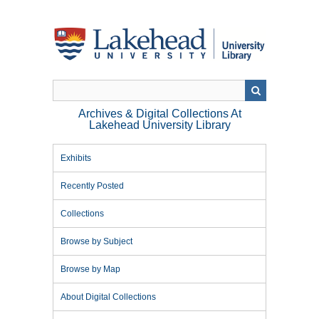
Skip
to
main
content
Archives & Digital Collections At
Lakehead University Library
Exhibits
Recently Posted
Collections
Browse by Subject
Browse by Map
About Digital Collections