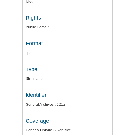
Islet
Rights
Public Domain
Format
Jpg
Type
Still Image
Identifier
General Archives #121a
Coverage
Canada-Ontario-Silver Islet