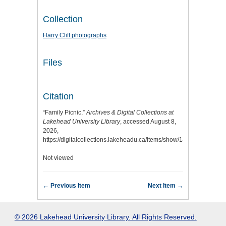
Collection
Harry Cliff photographs
Files
Citation
“Family Picnic,”
Archives & Digital Collections at
Lakehead University Library
, accessed August 8,
2026,
https://digitalcollections.lakeheadu.ca/items/show/14651
.
Not viewed
← Previous Item
Next Item →
© 2026 Lakehead University Library. All Rights Reserved.