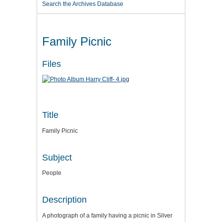
Search the Archives Database
Family Picnic
Files
Title
Family Picnic
Subject
People
Description
A photograph of a family having a picnic in Silver