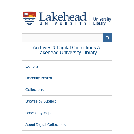
Skip
to
main
content
Archives & Digital Collections At
Lakehead University Library
Exhibits
Recently Posted
Collections
Browse by Subject
Browse by Map
About Digital Collections