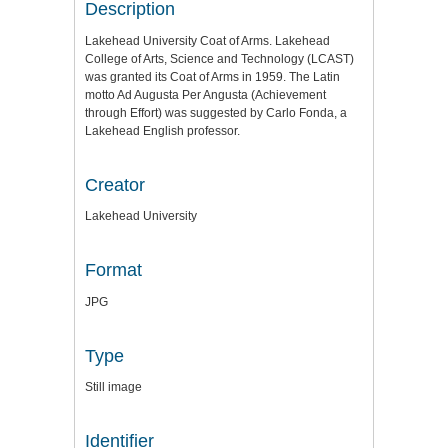
Description
Lakehead University Coat of Arms. Lakehead
College of Arts, Science and Technology (LCAST)
was granted its Coat of Arms in 1959. The Latin
motto Ad Augusta Per Angusta (Achievement
through Effort) was suggested by Carlo Fonda, a
Lakehead English professor.
Creator
Lakehead University
Format
JPG
Type
Still image
Identifier