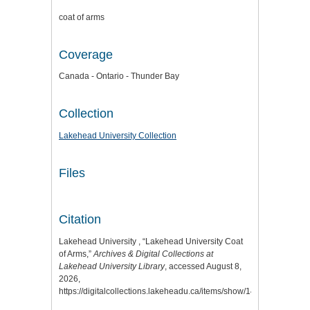
coat of arms
Coverage
Canada - Ontario - Thunder Bay
Collection
Lakehead University Collection
Files
Citation
Lakehead University , “Lakehead University Coat
of Arms,”
Archives & Digital Collections at
Lakehead University Library
, accessed August 8,
2026,
https://digitalcollections.lakeheadu.ca/items/show/14636
.