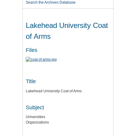
Search the Archives Database
Lakehead University Coat
of Arms
Files
Title
Lakehead University Coat of Arms
Subject
Universities
Organizations