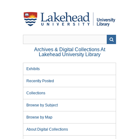
Skip
to
main
content
Archives & Digital Collections At
Lakehead University Library
Exhibits
Recently Posted
Collections
Browse by Subject
Browse by Map
About Digital Collections