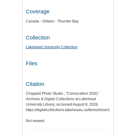
Coverage
Canada - Ontario - Thunder Bay
Collection
Lakehead University Collection
Files
Citation
Chappell Photo Studio , “Convocation 2000,”
Archives & Digital Collections at Lakehead
University Library
, accessed August 8, 2026,
https://digitalcollections.lakeheadu.ca/items/show/14634
.
Not viewed