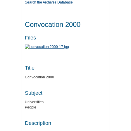
Search the Archives Database
Convocation 2000
Files
Title
Convocation 2000
Subject
Universities
People
Description