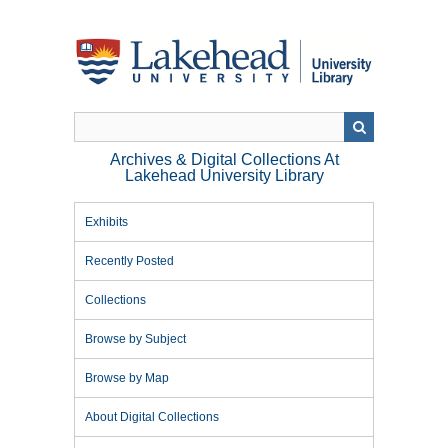
Skip
to
main
content
Archives & Digital Collections At
Lakehead University Library
Exhibits
Recently Posted
Collections
Browse by Subject
Browse by Map
About Digital Collections