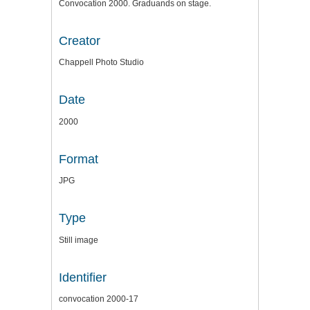
Convocation 2000. Graduands on stage.
Creator
Chappell Photo Studio
Date
2000
Format
JPG
Type
Still image
Identifier
convocation 2000-17