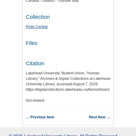
Canada - Ontario - Thunder Bay
Collection
Pride Central
Files
Citation
Lakehead University Student Union, “Human
Library,”
Archives & Digital Collections at Lakehead
University Library
, accessed August 7, 2026,
https://digitalcollections.lakeheadu.ca/items/show/14266
.
Not viewed
← Previous Item
Next Item →
© 2026 Lakehead University Library. All Rights Reserved.