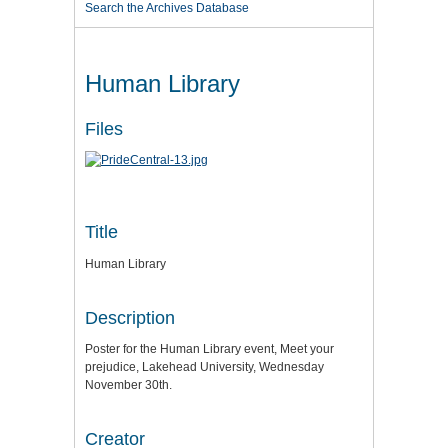
Search the Archives Database
Human Library
Files
Title
Human Library
Description
Poster for the Human Library event, Meet your
prejudice, Lakehead University, Wednesday
November 30th.
Creator