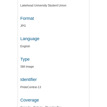
Lakehead University Student Union
Format
JPG
Language
English
Type
Still image
Identifier
PrideCentral-13
Coverage