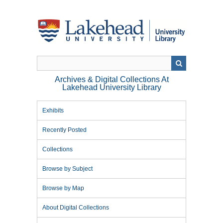
Skip
to
main
content
Archives & Digital Collections At
Lakehead University Library
Exhibits
Recently Posted
Collections
Browse by Subject
Browse by Map
About Digital Collections