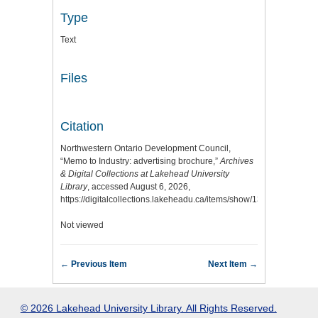
Type
Text
Files
Citation
Northwestern Ontario Development Council,
“Memo to Industry: advertising brochure,”
Archives
& Digital Collections at Lakehead University
Library
, accessed August 6, 2026,
https://digitalcollections.lakeheadu.ca/items/show/13013
.
Not viewed
← Previous Item
Next Item →
© 2026 Lakehead University Library. All Rights Reserved.