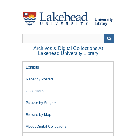
Skip
to
main
content
Archives & Digital Collections At
Lakehead University Library
Exhibits
Recently Posted
Collections
Browse by Subject
Browse by Map
About Digital Collections