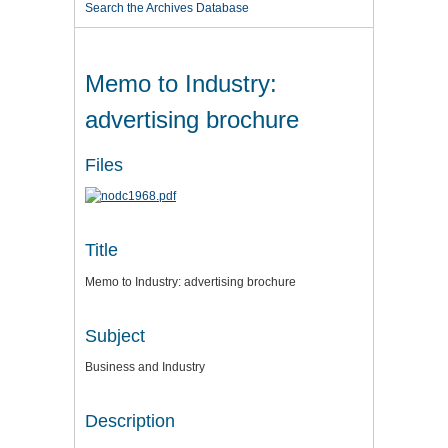
Search the Archives Database
Memo to Industry:
advertising brochure
Files
Title
Memo to Industry: advertising brochure
Subject
Business and Industry
Description