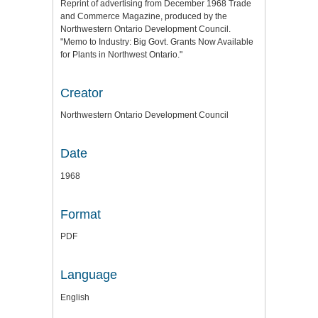
Reprint of advertising from December 1968 Trade
and Commerce Magazine, produced by the
Northwestern Ontario Development Council.
"Memo to Industry: Big Govt. Grants Now Available
for Plants in Northwest Ontario."
Creator
Northwestern Ontario Development Council
Date
1968
Format
PDF
Language
English