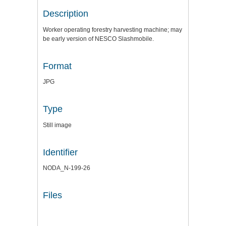
Description
Worker operating forestry harvesting machine; may
be early version of NESCO Slashmobile.
Format
JPG
Type
Still image
Identifier
NODA_N-199-26
Files