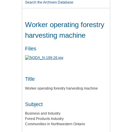
Search the Archives Database
Worker operating forestry
harvesting machine
Files
Title
Worker operating forestry harvesting machine
Subject
Business and Industry
Forest Products Industry
Communities in Northwestern Ontario