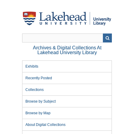
Skip
to
main
content
Archives & Digital Collections At
Lakehead University Library
Exhibits
Recently Posted
Collections
Browse by Subject
Browse by Map
About Digital Collections