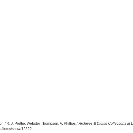
, “R. J. Prettie, Webster Thompson, A. Phillips,”
Archives & Digital Collections at
.ca/items/show/12822
.