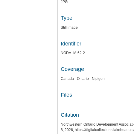
JPG
Type
Still image
Identifier
NODA_M-62-2
Coverage
Canada - Ontario - Nipigon
Files
Citation
Northwestern Ontario Development Association
8, 2026,
https://digitalcollections.lakeheadu