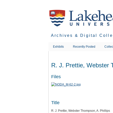
Skip
to
main
content
Archives & Digital Coll
Exhibits
Recently Posted
Collec
R. J. Prettie, Webster 
Files
Title
R. J. Prettie, Webster Thompson, A. Phillips