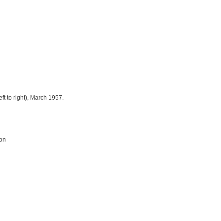
eft to right), March 1957.
ion