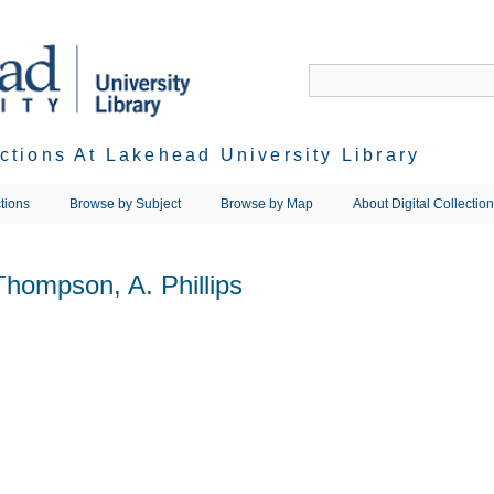
ections At Lakehead University Library
tions
Browse by Subject
Browse by Map
About Digital Collectio
Thompson, A. Phillips