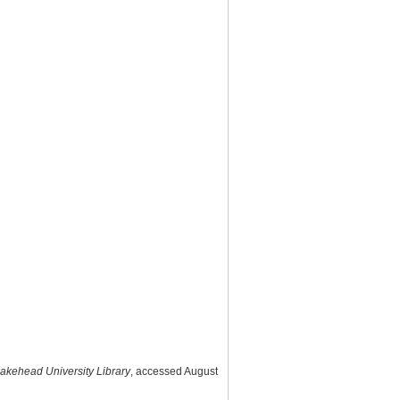
 Lakehead University Library
, accessed August