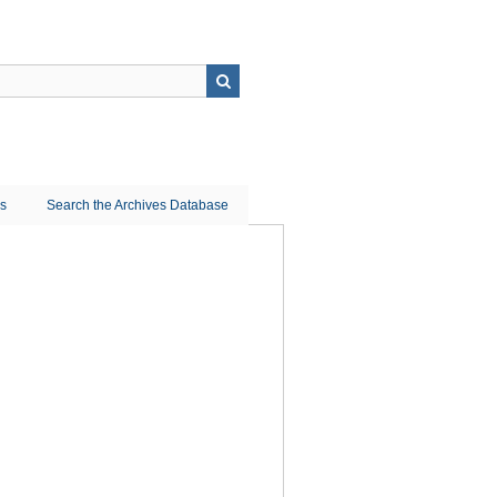
ns
Search the Archives Database