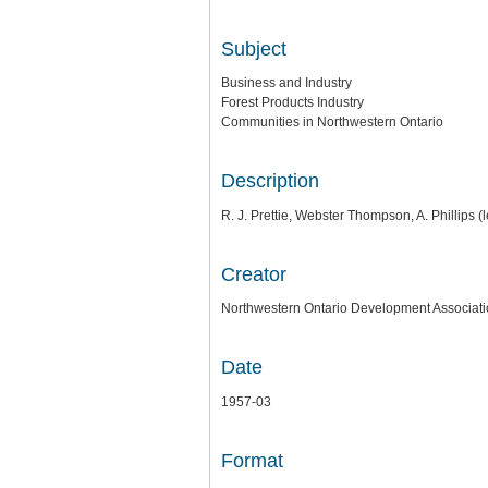
Subject
Business and Industry
Forest Products Industry
Communities in Northwestern Ontario
Description
R. J. Prettie, Webster Thompson, A. Phillips (l
Creator
Northwestern Ontario Development Associat
Date
1957-03
Format