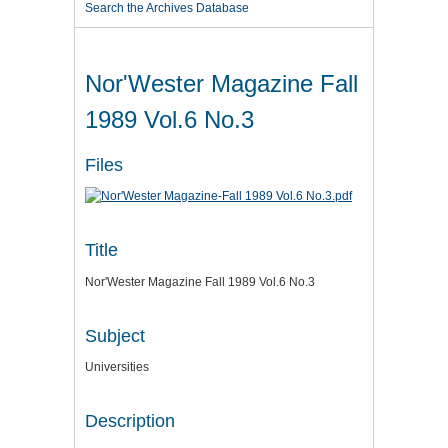
Search the Archives Database
Nor'Wester Magazine Fall
1989 Vol.6 No.3
Files
Title
Nor'Wester Magazine Fall 1989 Vol.6 No.3
Subject
Universities
Description