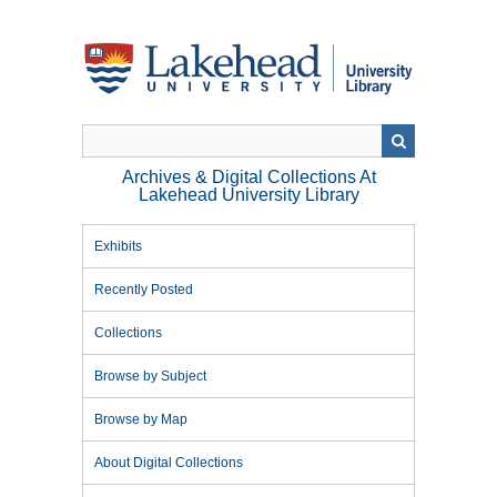
Skip
to
main
content
Archives & Digital Collections At
Lakehead University Library
Exhibits
Recently Posted
Collections
Browse by Subject
Browse by Map
About Digital Collections