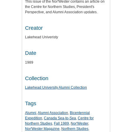
This issue of the Nor'Wester contains an article on
the Centre for Northern Studies, President's
Perspective, and Alumni Association updates.
Creator
Lakehead Univeristy
Date
1989
Collection
Lakehead University Alumni Collection
Tags
Alumni
,
Alumni Association
,
Bicentennial
Expedition
,
Canada Sea-to-Sea
,
Centre for
Northern Studies
,
Fall 1989
,
Nor'Wester
,
Nor'Wester Magazine
,
Northern Studies
,