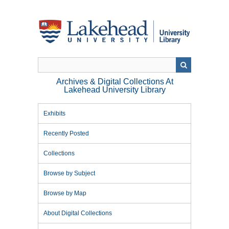
Skip
to
main
content
Archives & Digital Collections At
Lakehead University Library
Exhibits
Recently Posted
Collections
Browse by Subject
Browse by Map
About Digital Collections