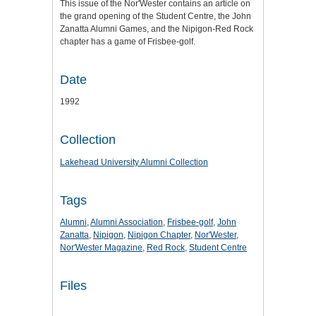
This issue of the Nor'Wester contains an article on
the grand opening of the Student Centre, the John
Zanatta Alumni Games, and the Nipigon-Red Rock
chapter has a game of Frisbee-golf.
Date
1992
Collection
Lakehead University Alumni Collection
Tags
Alumni
,
Alumni Association
,
Frisbee-golf
,
John
Zanatta
,
Nipigon
,
Nipigon Chapter
,
Nor'Wester
,
Nor'Wester Magazine
,
Red Rock
,
Student Centre
Files