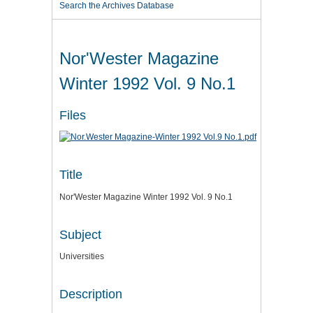
Search the Archives Database
Nor'Wester Magazine
Winter 1992 Vol. 9 No.1
Files
Title
Nor'Wester Magazine Winter 1992 Vol. 9 No.1
Subject
Universities
Description