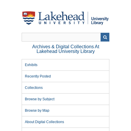
Skip
to
main
content
Archives & Digital Collections At
Lakehead University Library
Exhibits
Recently Posted
Collections
Browse by Subject
Browse by Map
About Digital Collections