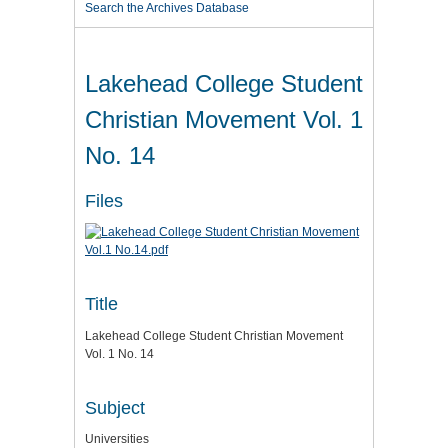
Search the Archives Database
Lakehead College Student
Christian Movement Vol. 1
No. 14
Files
Title
Lakehead College Student Christian Movement
Vol. 1 No. 14
Subject
Universities