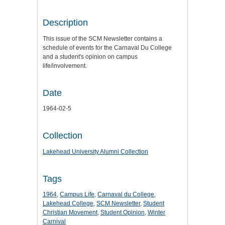
Description
This issue of the SCM Newsletter contains a
schedule of events for the Carnaval Du College
and a student's opinion on campus
life/involvement.
Date
1964-02-5
Collection
Lakehead University Alumni Collection
Tags
1964
,
Campus Life
,
Carnaval du College
,
Lakehead College
,
SCM Newsletter
,
Student
Christian Movement
,
Student Opinion
,
Winter
Carnival