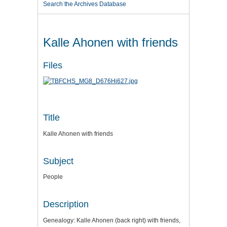
Search the Archives Database
Kalle Ahonen with friends
Files
Title
Kalle Ahonen with friends
Subject
People
Description
Genealogy: Kalle Ahonen (back right) with friends,