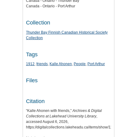
Canada - Ontario - Thunder Bay
Canada - Ontario - Port Arthur
Collection
Thunder Bay Finnish Canadian Historical Society
Collection
Tags
1912
,
friends
,
Kalle Ahonen
,
People
,
Port Arthur
Files
Citation
“Kalle Ahonen with friends,”
Archives & Digital
Collections at Lakehead University Library
,
accessed August 6, 2026,
https://digitalcollections.lakeheadu.ca/items/show/11659
.