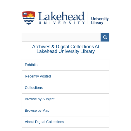
Skip
to
main
content
Archives & Digital Collections At
Lakehead University Library
Exhibits
Recently Posted
Collections
Browse by Subject
Browse by Map
About Digital Collections