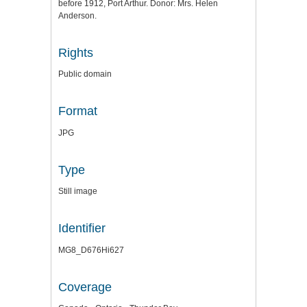
before 1912, Port Arthur. Donor: Mrs. Helen
Anderson.
Rights
Public domain
Format
JPG
Type
Still image
Identifier
MG8_D676Hi627
Coverage