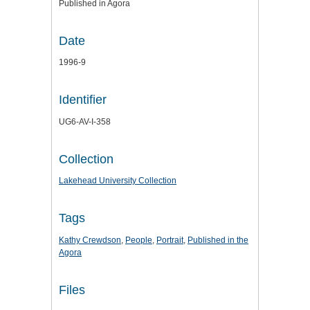
Published in Agora
Date
1996-9
Identifier
UG6-AV-I-358
Collection
Lakehead University Collection
Tags
Kathy Crewdson
,
People
,
Portrait
,
Published in the
Agora
Files