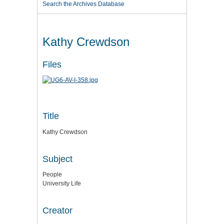
Search the Archives Database
Kathy Crewdson
Files
Title
Kathy Crewdson
Subject
People
University Life
Creator