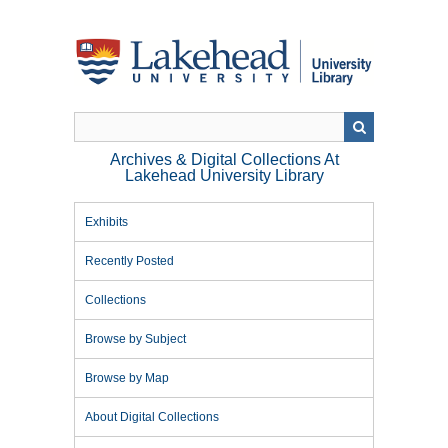
Skip
to
main
content
Archives & Digital Collections At
Lakehead University Library
Exhibits
Recently Posted
Collections
Browse by Subject
Browse by Map
About Digital Collections