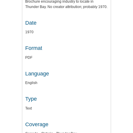
Brochure encouraging industry to locate in
Thunder Bay. No creator attribution; probably 1970.
Date
1970
Format
PDF
Language
English
Type
Text
Coverage