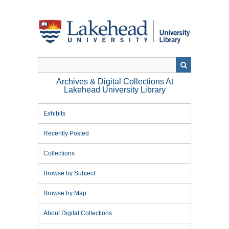
Skip
to
main
content
Archives & Digital Collections At
Lakehead University Library
Exhibits
Recently Posted
Collections
Browse by Subject
Browse by Map
About Digital Collections