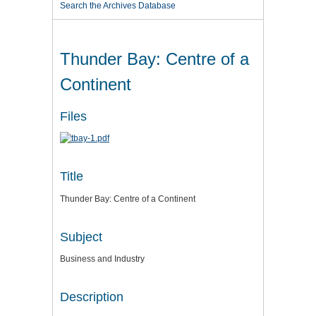
Search the Archives Database
Thunder Bay: Centre of a
Continent
Files
Title
Thunder Bay: Centre of a Continent
Subject
Business and Industry
Description