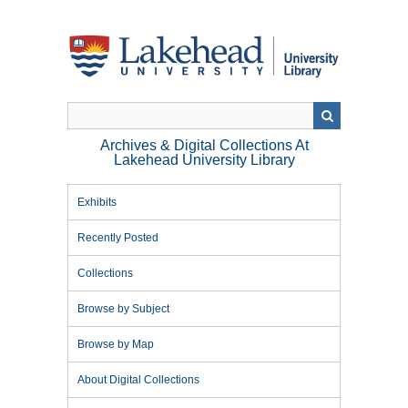
Skip
to
main
content
Archives & Digital Collections At
Lakehead University Library
Exhibits
Recently Posted
Collections
Browse by Subject
Browse by Map
About Digital Collections