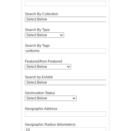
Search By Collection
Search By Type
Search By Tags
Featured/Non-Featured
Search by Exhibit
Geolocation Status
Geographic Address
Geographic Radius (kilometers)