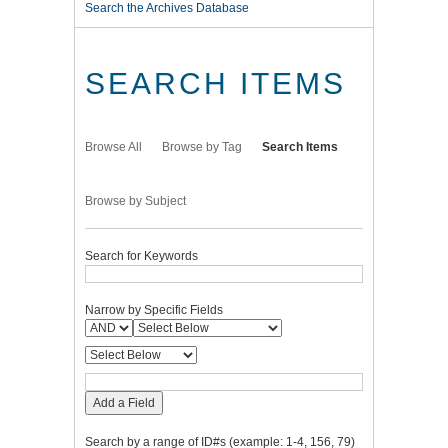
Search the Archives Database
SEARCH ITEMS
Browse All
Browse by Tag
Search Items
Browse by Subject
Search for Keywords
Narrow by Specific Fields
Add a Field
Search by a range of ID#s (example: 1-4, 156, 79)