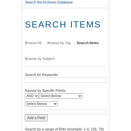
Search the Archives Database
SEARCH ITEMS
Browse All
Browse by Tag
Search Items
Browse by Subject
Search for Keywords
Narrow by Specific Fields
Add a Field
Search by a range of ID#s (example: 1-4, 156, 79)