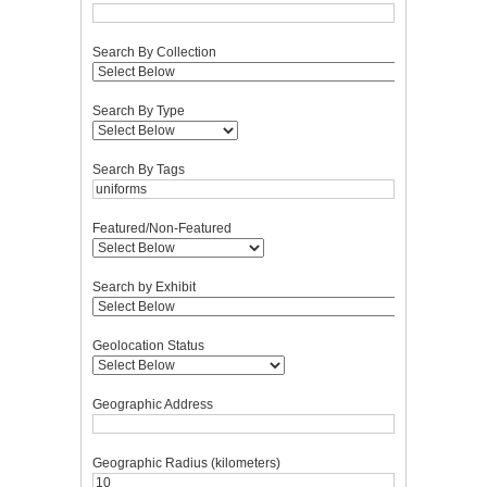
Search By Collection
Search By Type
Search By Tags
Featured/Non-Featured
Search by Exhibit
Geolocation Status
Geographic Address
Geographic Radius (kilometers)