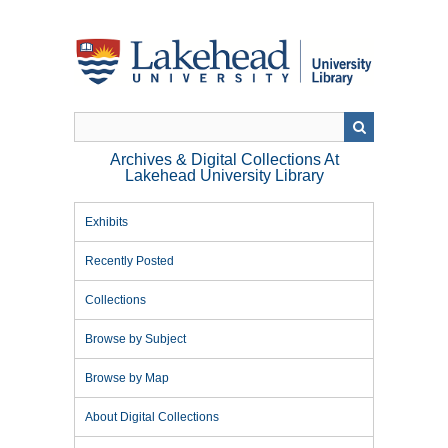
Skip
to
main
content
Archives & Digital Collections At
Lakehead University Library
Exhibits
Recently Posted
Collections
Browse by Subject
Browse by Map
About Digital Collections