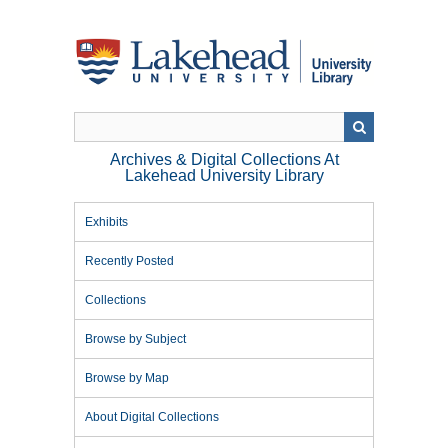
Skip
to
main
content
Archives & Digital Collections At
Lakehead University Library
Exhibits
Recently Posted
Collections
Browse by Subject
Browse by Map
About Digital Collections