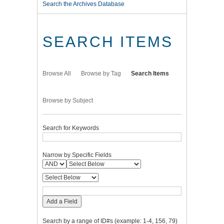
Search the Archives Database
SEARCH ITEMS
Browse All
Browse by Tag
Search Items
Browse by Subject
Search for Keywords
Narrow by Specific Fields
Add a Field
Search by a range of ID#s (example: 1-4, 156, 79)