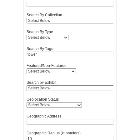
Search By Collection
Search By Type
Search By Tags
Featured/Non-Featured
Search by Exhibit
Geolocation Status
Geographic Address
Geographic Radius (kilometers)