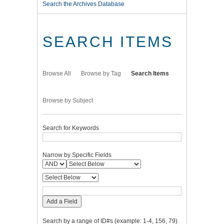
Search the Archives Database
SEARCH ITEMS
Browse All
Browse by Tag
Search Items
Browse by Subject
Search for Keywords
Narrow by Specific Fields
Add a Field
Search by a range of ID#s (example: 1-4, 156, 79)