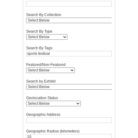
Search By Collection
Search By Type
Search By Tags
Featured/Non-Featured
Search by Exhibit
Geolocation Status
Geographic Address
Geographic Radius (kilometers)