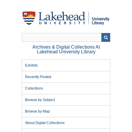
Skip
to
main
content
Archives & Digital Collections At
Lakehead University Library
Exhibits
Recently Posted
Collections
Browse by Subject
Browse by Map
About Digital Collections