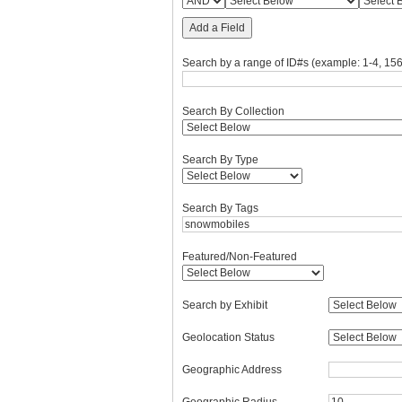
Add a Field
Search by a range of ID#s (example: 1-4, 156
Search By Collection
Search By Type
Search By Tags
Featured/Non-Featured
Search by Exhibit
Geolocation Status
Geographic Address