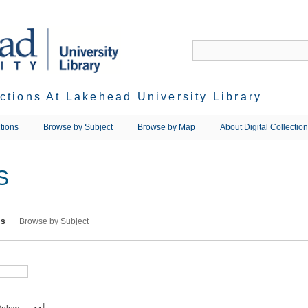
ections At Lakehead University Library
tions
Browse by Subject
Browse by Map
About Digital Collectio
S
ms
Browse by Subject