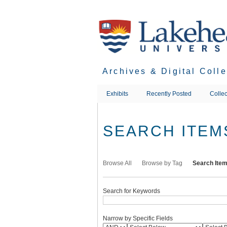
Skip
to
main
content
Archives & Digital Coll
Exhibits
Recently Posted
Collec
SEARCH ITEM
Browse All
Browse by Tag
Search Ite
Search for Keywords
Narrow by Specific Fields