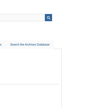
ns
Search the Archives Database