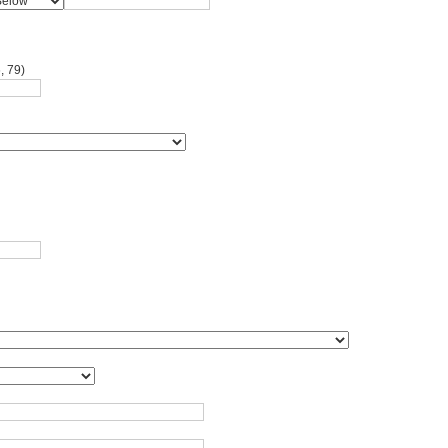
, 79)