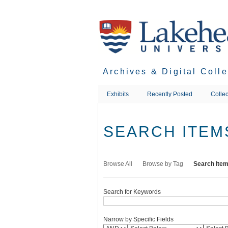
Skip
to
main
content
Archives & Digital Coll
Exhibits
Recently Posted
Collec
SEARCH ITEM
Browse All
Browse by Tag
Search Ite
Search for Keywords
Narrow by Specific Fields