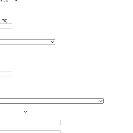
, 79)