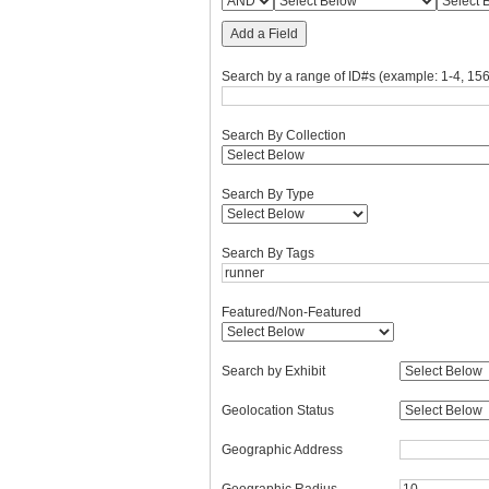
Add a Field
Search by a range of ID#s (example: 1-4, 156
Search By Collection
Search By Type
Search By Tags
Featured/Non-Featured
Search by Exhibit
Geolocation Status
Geographic Address