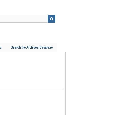
ns
Search the Archives Database