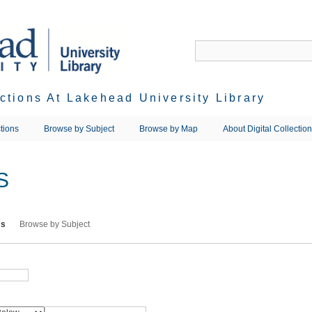
ections At Lakehead University Library
tions
Browse by Subject
Browse by Map
About Digital Collectio
S
ms
Browse by Subject