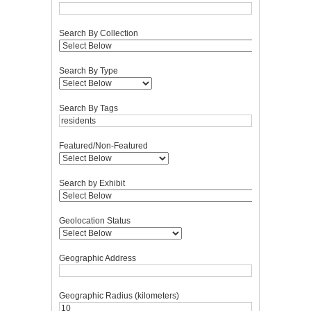
Search By Collection
Search By Type
Search By Tags
Featured/Non-Featured
Search by Exhibit
Geolocation Status
Geographic Address
Geographic Radius (kilometers)