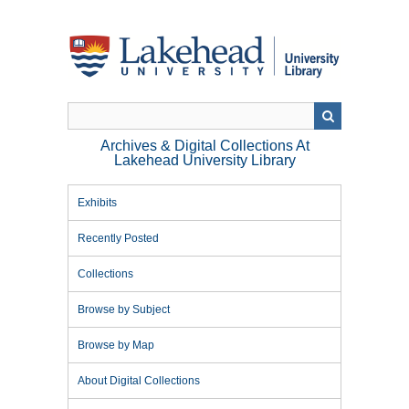
Skip
to
main
content
Archives & Digital Collections At
Lakehead University Library
Exhibits
Recently Posted
Collections
Browse by Subject
Browse by Map
About Digital Collections