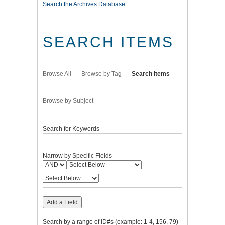
Search the Archives Database
SEARCH ITEMS
Browse All
Browse by Tag
Search Items
Browse by Subject
Search for Keywords
Narrow by Specific Fields
Add a Field
Search by a range of ID#s (example: 1-4, 156, 79)