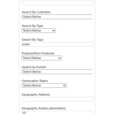
Search By Collection
Search By Type
Search By Tags
Featured/Non-Featured
Search by Exhibit
Geolocation Status
Geographic Address
Geographic Radius (kilometers)