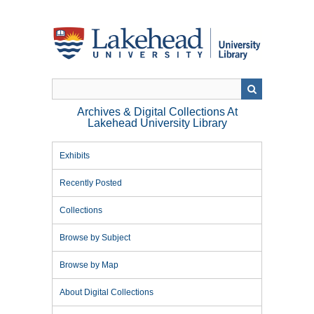
Skip
to
main
content
Archives & Digital Collections At
Lakehead University Library
Exhibits
Recently Posted
Collections
Browse by Subject
Browse by Map
About Digital Collections