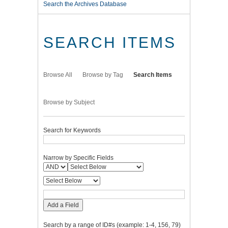
Search the Archives Database
SEARCH ITEMS
Browse All
Browse by Tag
Search Items
Browse by Subject
Search for Keywords
Narrow by Specific Fields
Add a Field
Search by a range of ID#s (example: 1-4, 156, 79)