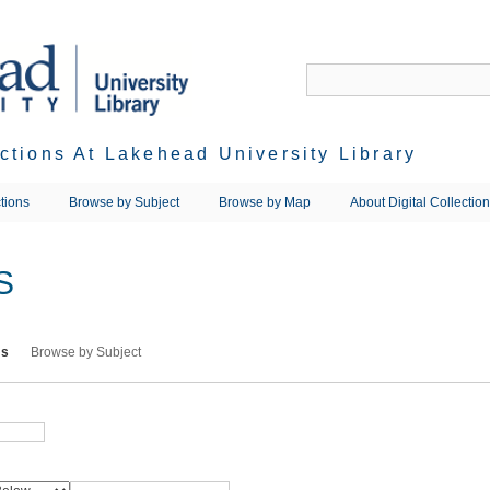
ections At Lakehead University Library
tions
Browse by Subject
Browse by Map
About Digital Collectio
S
ms
Browse by Subject