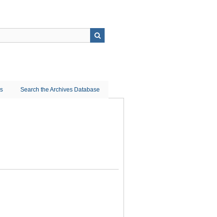
ns
Search the Archives Database