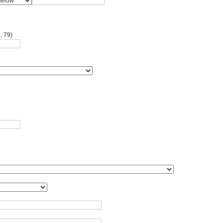
, 79)