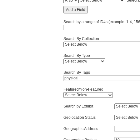
Add a Field
Search by a range of ID#s (example: 1-4, 156
Search By Collection
Search By Type
Search By Tags
Featured/Non-Featured
Search by Exhibit
Geolocation Status
Geographic Address