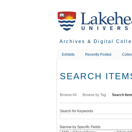
Skip
to
main
content
Archives & Digital Coll
Exhibits
Recently Posted
Collec
SEARCH ITEM
Browse All
Browse by Tag
Search Ite
Search for Keywords
Narrow by Specific Fields