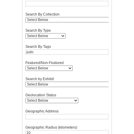
Search By Collection
Search By Type
Search By Tags
Featured/Non-Featured
Search by Exhibit
Geolocation Status
Geographic Address
Geographic Radius (kilometers)