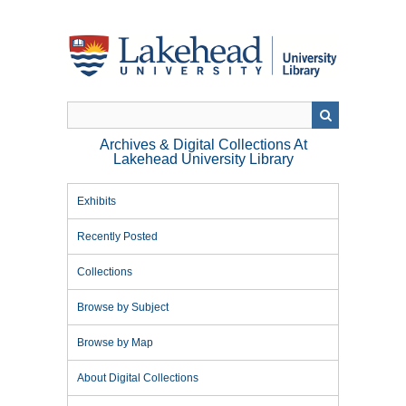
Skip
to
main
content
Archives & Digital Collections At
Lakehead University Library
Exhibits
Recently Posted
Collections
Browse by Subject
Browse by Map
About Digital Collections