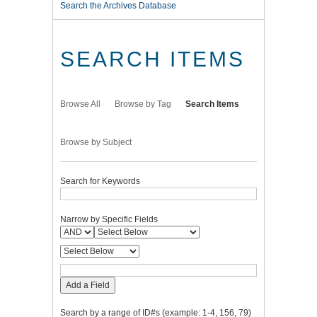
Search the Archives Database
SEARCH ITEMS
Browse All
Browse by Tag
Search Items
Browse by Subject
Search for Keywords
Narrow by Specific Fields
Add a Field
Search by a range of ID#s (example: 1-4, 156, 79)