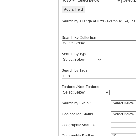
Add a Field
Search by a range of ID#s (example: 1-4, 156
Search By Collection
Search By Type
Search By Tags
Featured/Non-Featured
Search by Exhibit
Geolocation Status
Geographic Address