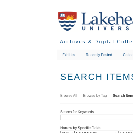
Skip
to
main
content
Archives & Digital Coll
Exhibits
Recently Posted
Collec
SEARCH ITEM
Browse All
Browse by Tag
Search Ite
Search for Keywords
Narrow by Specific Fields