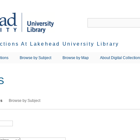
ections At Lakehead University Library
tions
Browse by Subject
Browse by Map
About Digital Collectio
S
ms
Browse by Subject