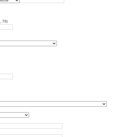
, 79)