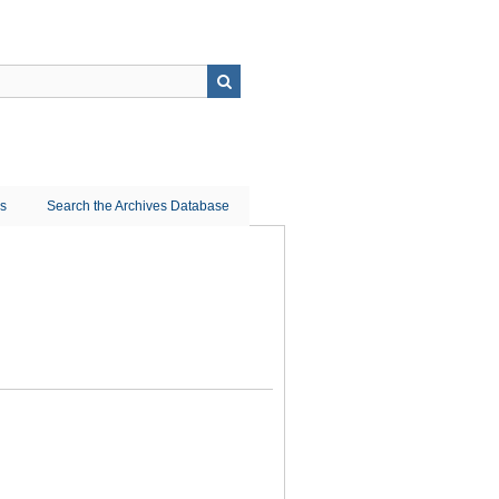
ns
Search the Archives Database