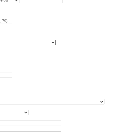
, 79)