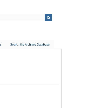
ns
Search the Archives Database