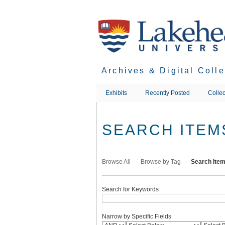
Skip
to
main
content
Archives & Digital Coll
Exhibits
Recently Posted
Collec
SEARCH ITEM
Browse All
Browse by Tag
Search Ite
Search for Keywords
Narrow by Specific Fields