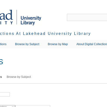
ections At Lakehead University Library
tions
Browse by Subject
Browse by Map
About Digital Collectio
S
ms
Browse by Subject