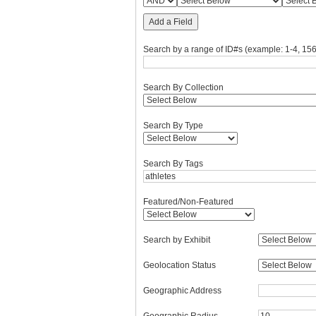
Add a Field
Search by a range of ID#s (example: 1-4, 156
Search By Collection
Search By Type
Search By Tags
Featured/Non-Featured
Search by Exhibit
Geolocation Status
Geographic Address