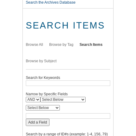
Search the Archives Database
SEARCH ITEMS
Browse All
Browse by Tag
Search Items
Browse by Subject
Search for Keywords
Narrow by Specific Fields
Add a Field
Search by a range of ID#s (example: 1-4, 156, 79)