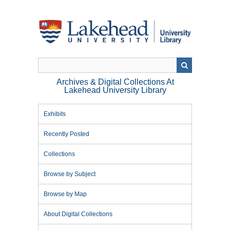
Skip
to
main
content
Archives & Digital Collections At
Lakehead University Library
Exhibits
Recently Posted
Collections
Browse by Subject
Browse by Map
About Digital Collections