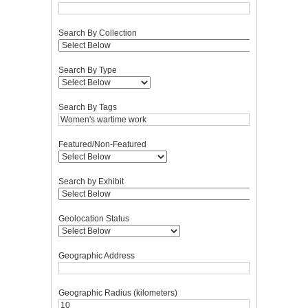
Search By Collection
Search By Type
Search By Tags
Featured/Non-Featured
Search by Exhibit
Geolocation Status
Geographic Address
Geographic Radius (kilometers)